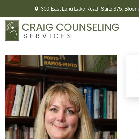
300 East Long Lake Road, Suite 375, Bloomf