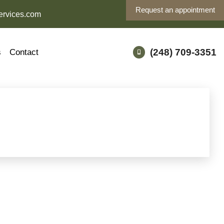
Request an appointment
ervices.com
(248) 709-3351
s
Contact