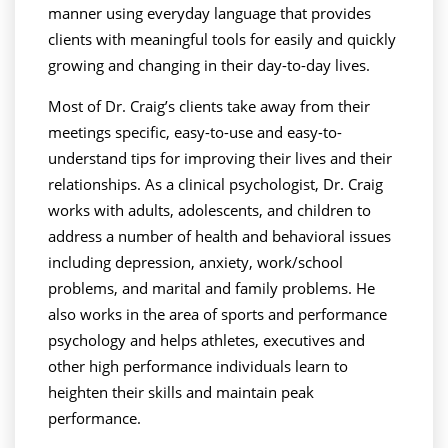
manner using everyday language that provides
clients with meaningful tools for easily and quickly
growing and changing in their day-to-day lives.
Most of Dr. Craig’s clients take away from their
meetings specific, easy-to-use and easy-to-
understand tips for improving their lives and their
relationships. As a clinical psychologist, Dr. Craig
works with adults, adolescents, and children to
address a number of health and behavioral issues
including depression, anxiety, work/school
problems, and marital and family problems. He
also works in the area of sports and performance
psychology and helps athletes, executives and
other high performance individuals learn to
heighten their skills and maintain peak
performance.