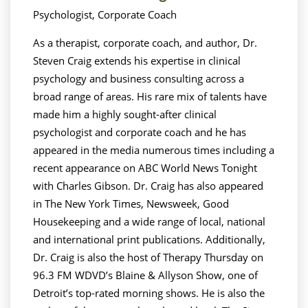
Psychologist, Corporate Coach
As a therapist, corporate coach, and author, Dr.
Steven Craig extends his expertise in clinical
psychology and business consulting across a
broad range of areas. His rare mix of talents have
made him a highly sought-after clinical
psychologist and corporate coach and he has
appeared in the media numerous times including a
recent appearance on ABC World News Tonight
with Charles Gibson. Dr. Craig has also appeared
in The New York Times, Newsweek, Good
Housekeeping and a wide range of local, national
and international print publications. Additionally,
Dr. Craig is also the host of Therapy Thursday on
96.3 FM WDVD’s Blaine & Allyson Show, one of
Detroit’s top-rated morning shows. He is also the