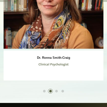
Dr. Ronna Smith-Craig
Clinical Psychologist