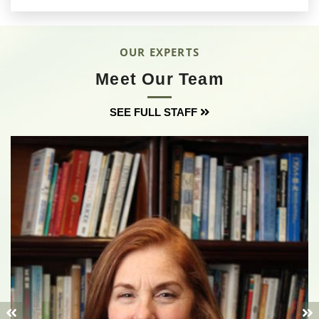
OUR EXPERTS
Meet Our Team
SEE FULL STAFF