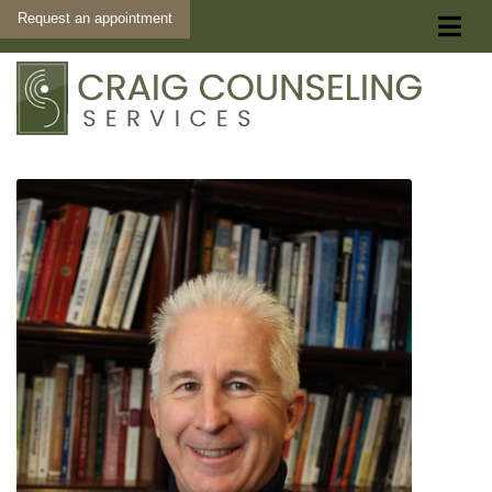
Request an appointment