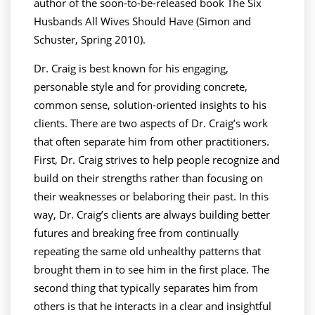
author of the soon-to-be-released book The Six
Husbands All Wives Should Have (Simon and
Schuster, Spring 2010).
Dr. Craig is best known for his engaging,
personable style and for providing concrete,
common sense, solution-oriented insights to his
clients. There are two aspects of Dr. Craig’s work
that often separate him from other practitioners.
First, Dr. Craig strives to help people recognize and
build on their strengths rather than focusing on
their weaknesses or belaboring their past. In this
way, Dr. Craig’s clients are always building better
futures and breaking free from continually
repeating the same old unhealthy patterns that
brought them in to see him in the first place. The
second thing that typically separates him from
others is that he interacts in a clear and insightful