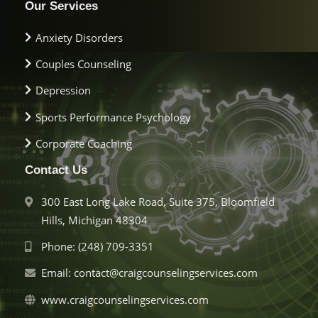
Our Services
Anxiety Disorders
Couples Counseling
Depression
Sports Performance Psychology
Corporate Coaching
Contact Us
300 East Long Lake Road, Suite 375, Bloomfield
Hills, Michigan 48304
Phone: (248) 709-3351
Email: contact@craigcounselingservices.com
www.craigcounselingservices.com