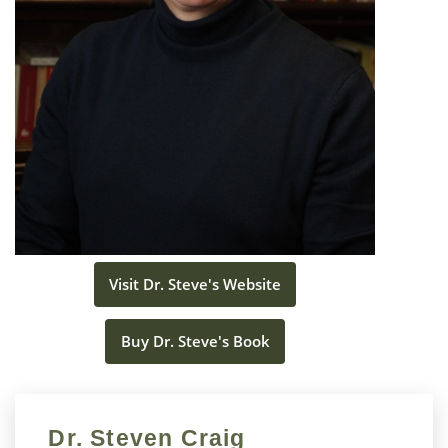
Visit Dr. Steve's Website
Buy Dr. Steve's Book
Dr. Steven Craig